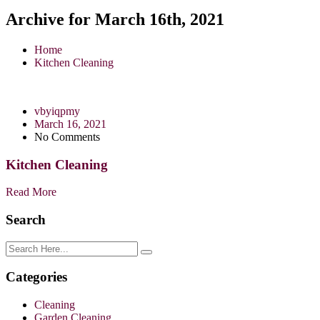
Archive for March 16th, 2021
Home
Kitchen Cleaning
vbyiqpmy
March 16, 2021
No Comments
Kitchen Cleaning
Read More
Search
Categories
Cleaning
Garden Cleaning