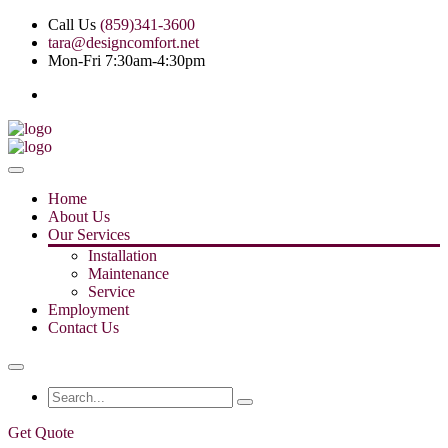
Call Us
(859)341-3600
tara@designcomfort.net
Mon-Fri 7:30am-4:30pm
Home
About Us
Our Services
Installation
Maintenance
Service
Employment
Contact Us
Get Quote