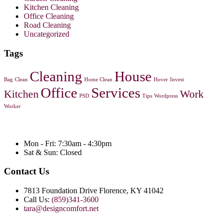
Kitchen Cleaning
Office Cleaning
Road Cleaning
Uncategorized
Tags
Cleaning
House
Bag
Clean
Home Clean
Hover
Invest
Office
Services
Kitchen
Work
PSD
Tips
Wordpress
Worker
Mon - Fri: 7:30am - 4:30pm
Sat & Sun: Closed
Contact Us
7813 Foundation Drive Florence, KY 41042
Call Us:
(859)341-3600
tara@designcomfort.net