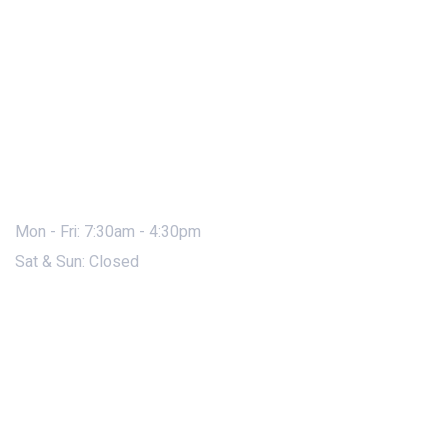
Mon - Fri: 7:30am - 4:30pm
Sat & Sun: Closed
Contact Us