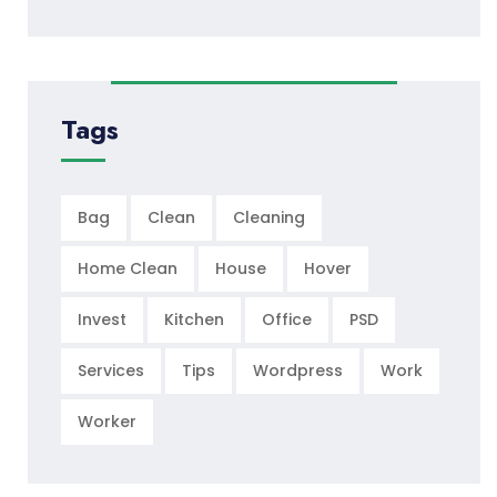
Tags
Bag
Clean
Cleaning
Home Clean
House
Hover
Invest
Kitchen
Office
PSD
Services
Tips
Wordpress
Work
Worker