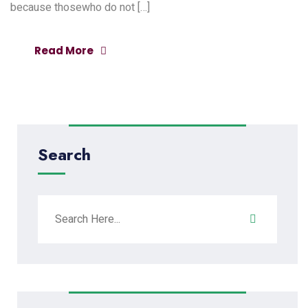
because thosewho do not […]
Read More
Search