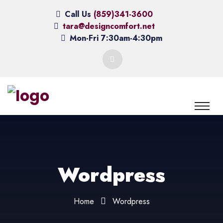
Call Us
(859)341-3600
tara@designcomfort.net
Mon-Fri 7:30am-4:30pm
Wordpress
Home
Wordpress