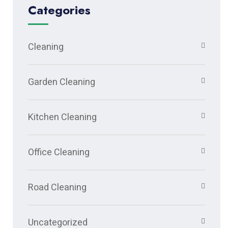
Categories
Cleaning
Garden Cleaning
Kitchen Cleaning
Office Cleaning
Road Cleaning
Uncategorized