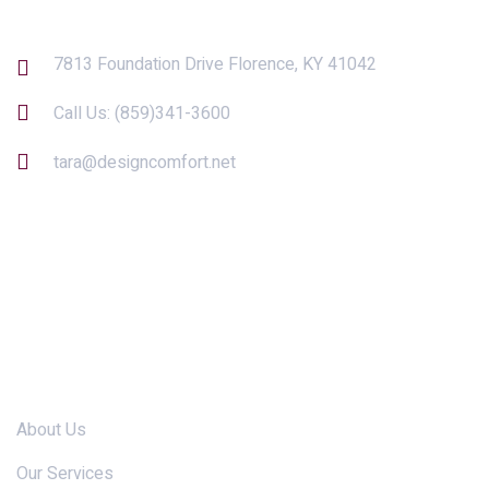
7813 Foundation Drive Florence, KY 41042
Call Us:
(859)341-3600
tara@designcomfort.net
Links
About Us
Our Services