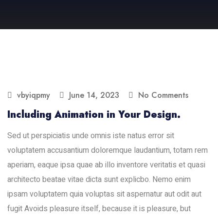
vbyiqpmy
June 14, 2023
No Comments
Including Animation in Your Design.
Sed ut perspiciatis unde omnis iste natus error sit
voluptatem accusantium doloremque laudantium, totam rem
aperiam, eaque ipsa quae ab illo inventore veritatis et quasi
architecto beatae vitae dicta sunt explicbo. Nemo enim
ipsam voluptatem quia voluptas sit aspernatur aut odit aut
fugit Avoids pleasure itself, because it is pleasure, but