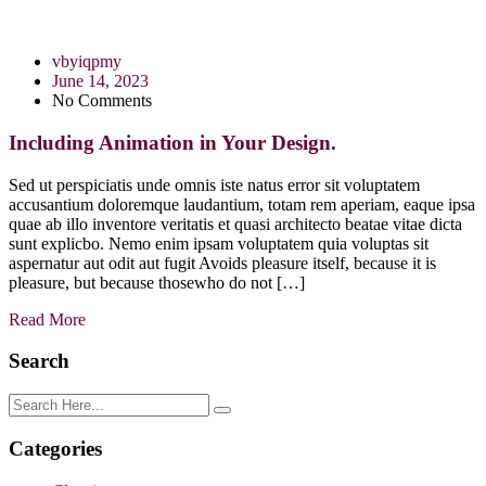
vbyiqpmy
June 14, 2023
No Comments
Including Animation in Your Design.
Sed ut perspiciatis unde omnis iste natus error sit voluptatem
accusantium doloremque laudantium, totam rem aperiam, eaque ipsa
quae ab illo inventore veritatis et quasi architecto beatae vitae dicta
sunt explicbo. Nemo enim ipsam voluptatem quia voluptas sit
aspernatur aut odit aut fugit Avoids pleasure itself, because it is
pleasure, but because thosewho do not […]
Read More
Search
Categories