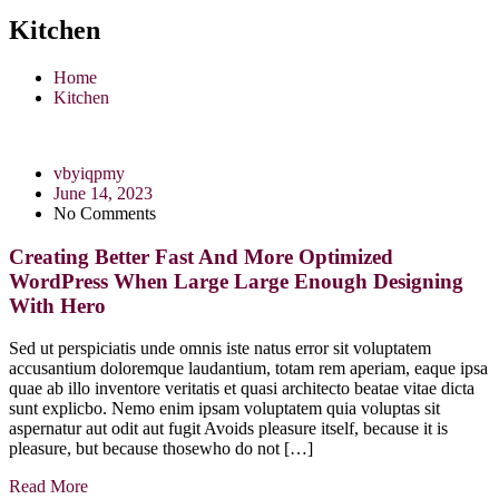
Kitchen
Home
Kitchen
vbyiqpmy
June 14, 2023
No Comments
Creating Better Fast And More Optimized
WordPress When Large Large Enough Designing
With Hero
Sed ut perspiciatis unde omnis iste natus error sit voluptatem
accusantium doloremque laudantium, totam rem aperiam, eaque ipsa
quae ab illo inventore veritatis et quasi architecto beatae vitae dicta
sunt explicbo. Nemo enim ipsam voluptatem quia voluptas sit
aspernatur aut odit aut fugit Avoids pleasure itself, because it is
pleasure, but because thosewho do not […]
Read More