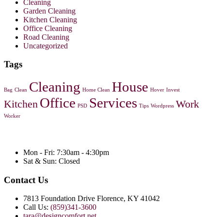
Cleaning
Garden Cleaning
Kitchen Cleaning
Office Cleaning
Road Cleaning
Uncategorized
Tags
Cleaning
House
Bag
Clean
Home Clean
Hover
Invest
Office
Services
Kitchen
Work
PSD
Tips
Wordpress
Worker
Mon - Fri: 7:30am - 4:30pm
Sat & Sun: Closed
Contact Us
7813 Foundation Drive Florence, KY 41042
Call Us:
(859)341-3600
tara@designcomfort.net