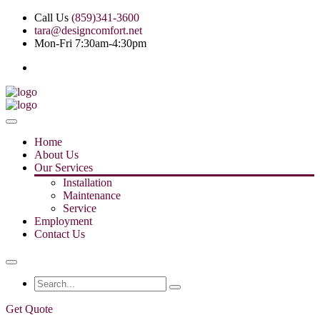
Call Us
(859)341-3600
tara@designcomfort.net
Mon-Fri 7:30am-4:30pm
Home
About Us
Our Services
Installation
Maintenance
Service
Employment
Contact Us
Get Quote