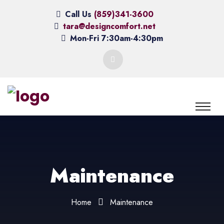
Call Us
(859)341-3600
tara@designcomfort.net
Mon-Fri 7:30am-4:30pm
Maintenance
Home
Maintenance