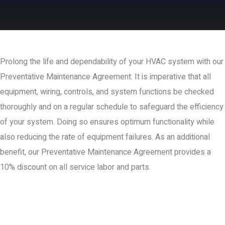
Prolong the life and dependability of your HVAC system with our
Preventative Maintenance Agreement. It is imperative that all
equipment, wiring, controls, and system functions be checked
thoroughly and on a regular schedule to safeguard the efficiency
of your system. Doing so ensures optimum functionality while
also reducing the rate of equipment failures. As an additional
benefit, our Preventative Maintenance Agreement provides a
10% discount on all service labor and parts.