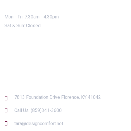
Mon - Fri: 7:30am - 4:30pm
Sat & Sun: Closed
Contact Us
7813 Foundation Drive Florence, KY 41042
Call Us:
(859)341-3600
tara@designcomfort.net