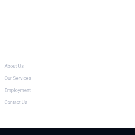
Links
About Us
Our Services
Employment
Contact Us