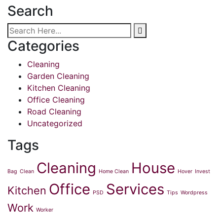
Search
Categories
Cleaning
Garden Cleaning
Kitchen Cleaning
Office Cleaning
Road Cleaning
Uncategorized
Tags
Cleaning
House
Bag
Clean
Home Clean
Hover
Invest
Office
Services
Kitchen
PSD
Tips
Wordpress
Work
Worker