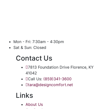
Mon - Fri: 7:30am - 4:30pm
Sat & Sun: Closed
Contact Us
7813 Foundation Drive Florence, KY
41042
Call Us:
(859)341-3600
tara@designcomfort.net
Links
About Us