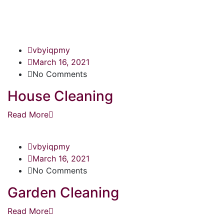
vbyiqpmy
March 16, 2021
No Comments
House Cleaning
Read More
vbyiqpmy
March 16, 2021
No Comments
Garden Cleaning
Read More