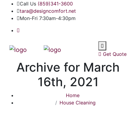
Call Us
(859)341-3600
tara@designcomfort.net
Mon-Fri 7:30am-4:30pm
Get Quote
Archive for March
16th, 2021
Home
House Cleaning