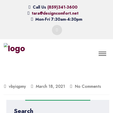
Call Us
(859)341-3600
tara@designcomfort.net
Mon-Fri 7:30am-4:30pm
vbyiqpmy
March 18, 2021
No Comments
Search