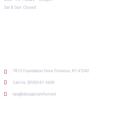
Sat & Sun: Closed
Contact Us
7813 Foundation Drive Florence, KY 41042
Call Us:
(859)341-3600
tara@designcomfort.net