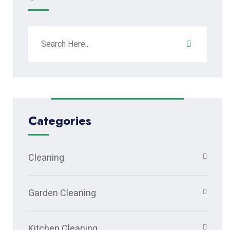
Categories
Cleaning
Garden Cleaning
Kitchen Cleaning