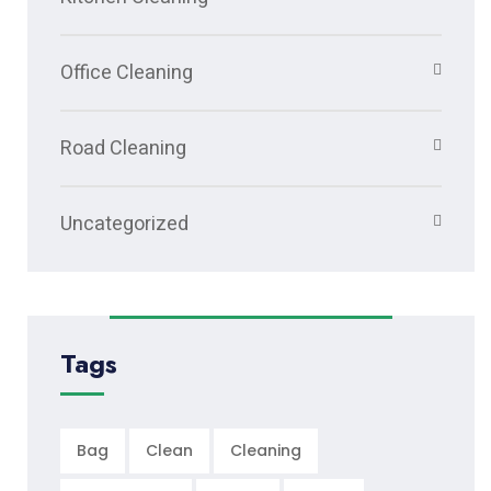
Office Cleaning
Road Cleaning
Uncategorized
Tags
Bag
Clean
Cleaning