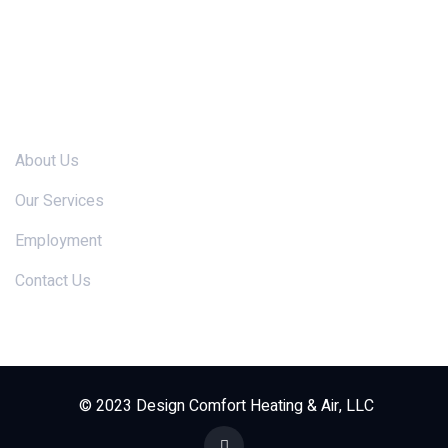
Links
About Us
Our Services
Employment
Contact Us
© 2023 Design Comfort Heating & Air, LLC