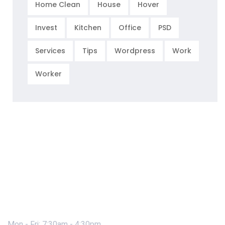
Home Clean
House
Hover
Invest
Kitchen
Office
PSD
Services
Tips
Wordpress
Work
Worker
Mon - Fri: 7:30am - 4:30pm