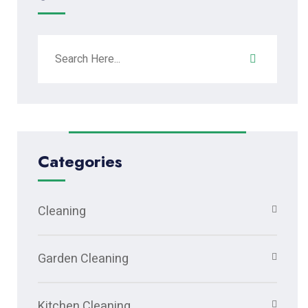
Categories
Cleaning
Garden Cleaning
Kitchen Cleaning