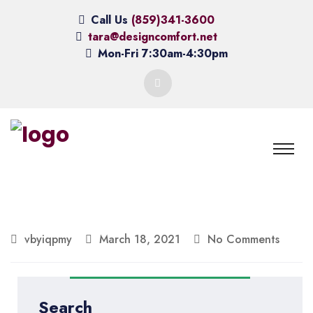
Call Us
(859)341-3600
tara@designcomfort.net
Mon-Fri 7:30am-4:30pm
vbyiqpmy
March 18, 2021
No Comments
Search