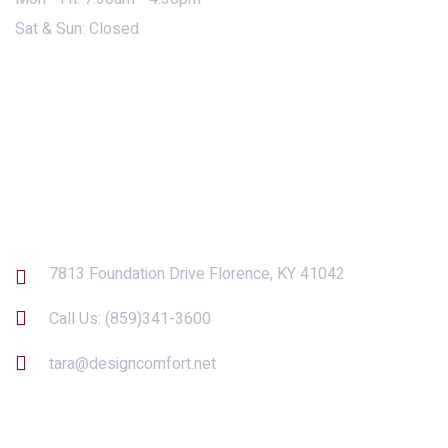
Sat & Sun: Closed
Contact Us
7813 Foundation Drive Florence, KY 41042
Call Us:
(859)341-3600
tara@designcomfort.net