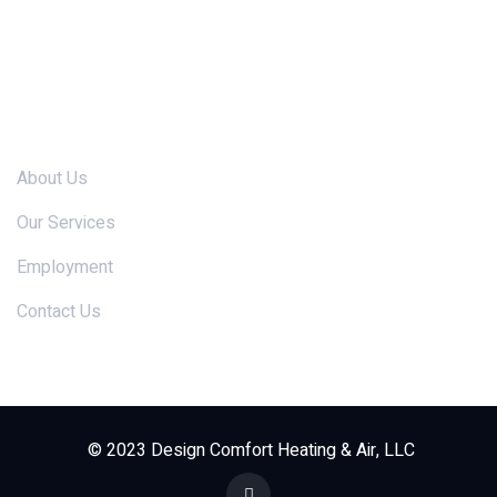
Links
About Us
Our Services
Employment
Contact Us
© 2023 Design Comfort Heating & Air, LLC