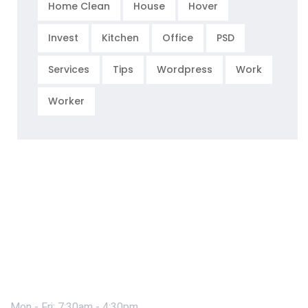
Home Clean
House
Hover
Invest
Kitchen
Office
PSD
Services
Tips
Wordpress
Work
Worker
Mon - Fri: 7:30am - 4:30pm