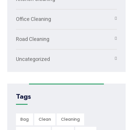
Office Cleaning
Road Cleaning
Uncategorized
Tags
Bag
Clean
Cleaning