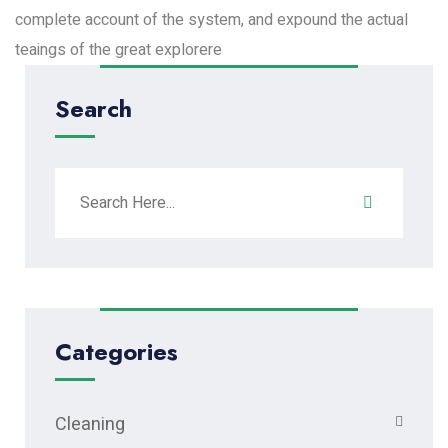
complete account of the system, and expound the actual
teaings of the great explorere
Search
Categories
Cleaning