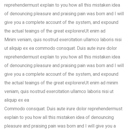
reprehendermust explain to you how all this mistaken idea
of denouncing pleasure and praising pain was born and I will
give you a complete account of the system, and expound
the actual teaings of the great explorereUt enim ad
Minim veniam, quis nostrud exercitation ullamco laboris nisi
ut aliquip ex ea commodo consquat. Duis aute irure dolor
reprehendermust explain to you how all this mistaken idea
of denouncing pleasure and praising pain was born and I will
give you a complete account of the system, and expound
the actual teaings of the great explorereUt enim ad minim
veniam, quis nostrud exercitation ullamco laboris nisi ut
aliquip ex ea
Commodo consquat. Duis aute irure dolor reprehendermust
explain to you how all this mistaken idea of denouncing
pleasure and praising pain was born and I will give you a