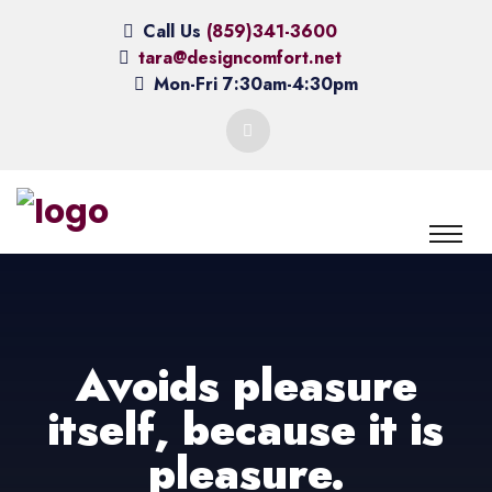
Call Us
(859)341-3600
tara@designcomfort.net
Mon-Fri 7:30am-4:30pm
Avoids pleasure
itself, because it is
pleasure.