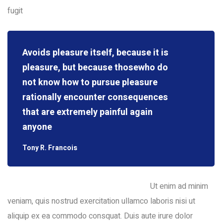
fugit
Avoids pleasure itself, because it is
pleasure, but because thosewho do
not know how to pursue pleasure
rationally encounter consequences
that are extremely painful again
anyone
Tony R. Francois
Ut enim ad minim
veniam, quis nostrud exercitation ullamco laboris nisi ut
aliquip ex ea commodo consquat. Duis aute irure dolor