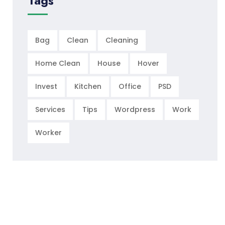
Tags
Bag
Clean
Cleaning
Home Clean
House
Hover
Invest
Kitchen
Office
PSD
Services
Tips
Wordpress
Work
Worker