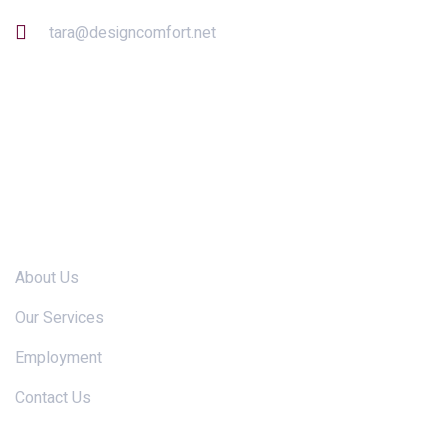
tara@designcomfort.net
Links
About Us
Our Services
Employment
Contact Us