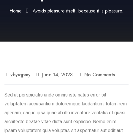
Home
Avoids pleasure itself, because it is pleasure.
vbyiqpmy
June 14, 2023
No Comments
Sed ut perspiciatis unde omnis iste natus error sit
voluptatem accusantium doloremque laudantium, totam rem
aperiam, eaque ipsa quae ab illo inventore veritatis et quasi
architecto beatae vitae dicta sunt explicbo. Nemo enim
ipsam voluptatem quia voluptas sit aspernatur aut odit aut