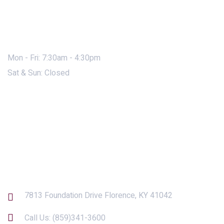
Mon - Fri: 7:30am - 4:30pm
Sat & Sun: Closed
Contact Us
7813 Foundation Drive Florence, KY 41042
Call Us:
(859)341-3600