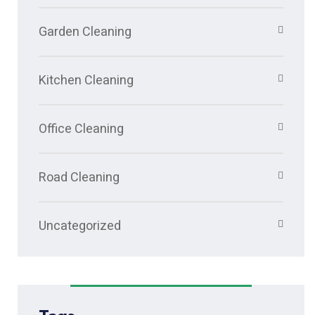
Garden Cleaning
Kitchen Cleaning
Office Cleaning
Road Cleaning
Uncategorized