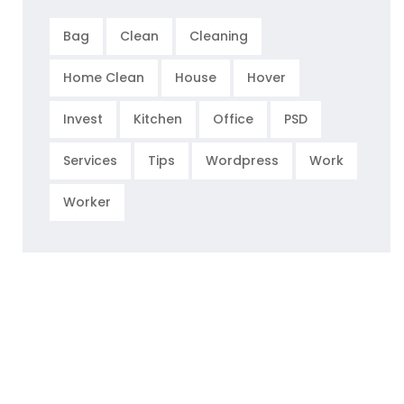
Bag
Clean
Cleaning
Home Clean
House
Hover
Invest
Kitchen
Office
PSD
Services
Tips
Wordpress
Work
Worker