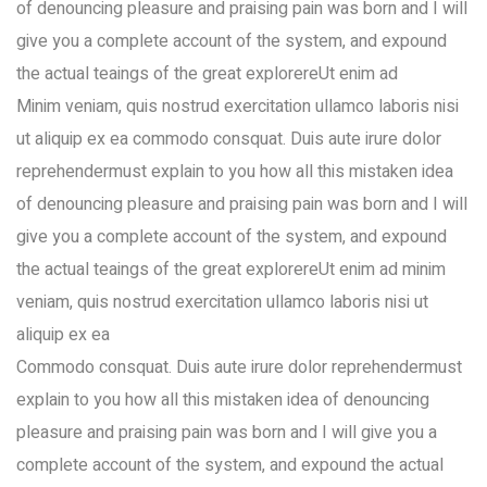
of denouncing pleasure and praising pain was born and I will
give you a complete account of the system, and expound
the actual teaings of the great explorereUt enim ad
Minim veniam, quis nostrud exercitation ullamco laboris nisi
ut aliquip ex ea commodo consquat. Duis aute irure dolor
reprehendermust explain to you how all this mistaken idea
of denouncing pleasure and praising pain was born and I will
give you a complete account of the system, and expound
the actual teaings of the great explorereUt enim ad minim
veniam, quis nostrud exercitation ullamco laboris nisi ut
aliquip ex ea
Commodo consquat. Duis aute irure dolor reprehendermust
explain to you how all this mistaken idea of denouncing
pleasure and praising pain was born and I will give you a
complete account of the system, and expound the actual