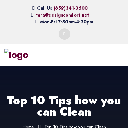
Call Us
(859)341-3600
tara@designcomfort.net
Mon-Fri 7:30am-4:30pm
Top 10 Tips how you
can Clean
Home
Top 10 Tips how you can Clean