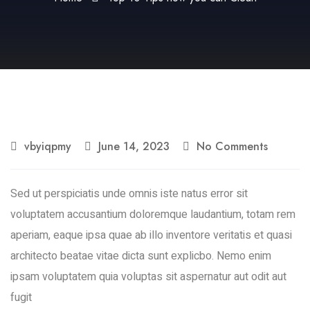
vbyiqpmy
June 14, 2023
No Comments
Sed ut perspiciatis unde omnis iste natus error sit
voluptatem accusantium doloremque laudantium, totam rem
aperiam, eaque ipsa quae ab illo inventore veritatis et quasi
architecto beatae vitae dicta sunt explicbo. Nemo enim
ipsam voluptatem quia voluptas sit aspernatur aut odit aut
fugit