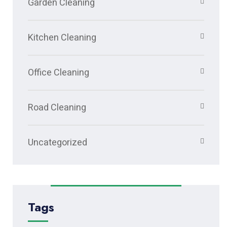
Garden Cleaning
Kitchen Cleaning
Office Cleaning
Road Cleaning
Uncategorized
Tags