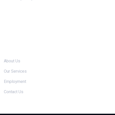
Links
About Us
Our Services
Employment
Contact Us