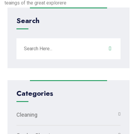
teaings of the great explorere
Search
Categories
Cleaning