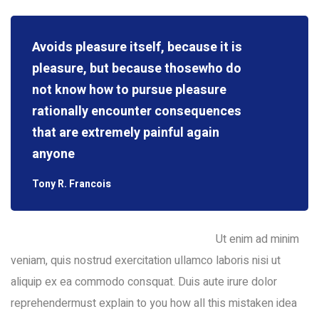
Avoids pleasure itself, because it is
pleasure, but because thosewho do
not know how to pursue pleasure
rationally encounter consequences
that are extremely painful again
anyone
Tony R. Francois
Ut enim ad minim
veniam, quis nostrud exercitation ullamco laboris nisi ut
aliquip ex ea commodo consquat. Duis aute irure dolor
reprehendermust explain to you how all this mistaken idea