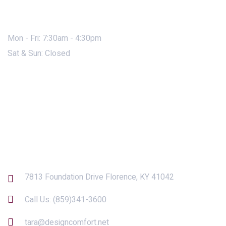
Mon - Fri: 7:30am - 4:30pm
Sat & Sun: Closed
Contact Us
7813 Foundation Drive Florence, KY 41042
Call Us:
(859)341-3600
tara@designcomfort.net