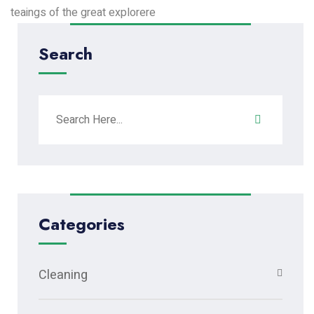
teaings of the great explorere
Search
Categories
Cleaning