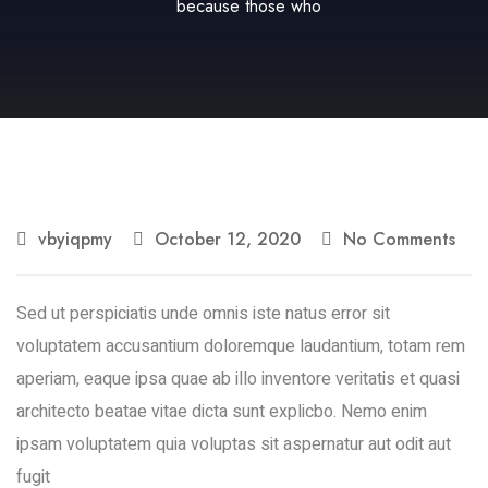
because those who
vbyiqpmy
October 12, 2020
No Comments
Sed ut perspiciatis unde omnis iste natus error sit
voluptatem accusantium doloremque laudantium, totam rem
aperiam, eaque ipsa quae ab illo inventore veritatis et quasi
architecto beatae vitae dicta sunt explicbo. Nemo enim
ipsam voluptatem quia voluptas sit aspernatur aut odit aut
fugit