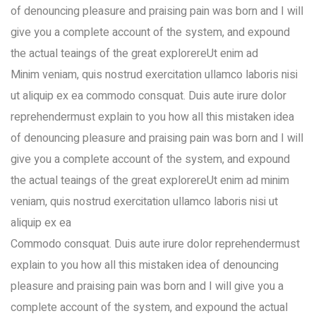
of denouncing pleasure and praising pain was born and I will
give you a complete account of the system, and expound
the actual teaings of the great explorereUt enim ad
Minim veniam, quis nostrud exercitation ullamco laboris nisi
ut aliquip ex ea commodo consquat. Duis aute irure dolor
reprehendermust explain to you how all this mistaken idea
of denouncing pleasure and praising pain was born and I will
give you a complete account of the system, and expound
the actual teaings of the great explorereUt enim ad minim
veniam, quis nostrud exercitation ullamco laboris nisi ut
aliquip ex ea
Commodo consquat. Duis aute irure dolor reprehendermust
explain to you how all this mistaken idea of denouncing
pleasure and praising pain was born and I will give you a
complete account of the system, and expound the actual