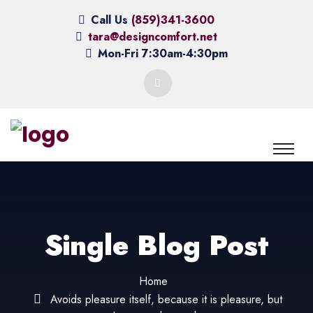
Call Us
(859)341-3600
tara@designcomfort.net
Mon-Fri 7:30am-4:30pm
Single Blog Post
Home
Avoids pleasure itself, because it is pleasure, but