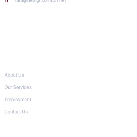
tara@designcomfort.net
Links
About Us
Our Services
Employment
Contact Us