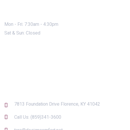
Mon - Fri: 7:30am - 4:30pm
Sat & Sun: Closed
Contact Us
7813 Foundation Drive Florence, KY 41042
Call Us:
(859)341-3600