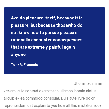
Avoids pleasure itself, because it is
pleasure, but because thosewho do
not know how to pursue pleasure
rationally encounter consequences
that are extremely painful again
anyone
Tony R. Francois
Ut enim ad minim
veniam, quis nostrud exercitation ullamco laboris nisi ut
aliquip ex ea commodo consquat. Duis aute irure dolor
reprehendermust explain to you how all this mistaken idea