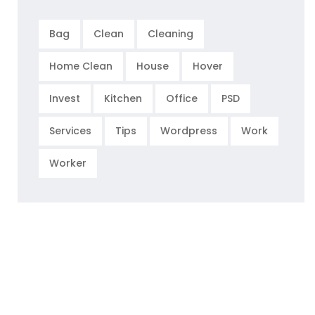
Bag
Clean
Cleaning
Home Clean
House
Hover
Invest
Kitchen
Office
PSD
Services
Tips
Wordpress
Work
Worker