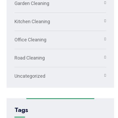
Garden Cleaning
Kitchen Cleaning
Office Cleaning
Road Cleaning
Uncategorized
Tags