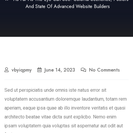
And State Of Advanced Website Builders
vbyiqpmy
June 14, 2023
No Comments
Sed ut perspiciatis unde omnis iste natus error sit
voluptatem accusantium doloremque laudantium, totam rem
aperiam, eaque ipsa quae ab illo inventore veritatis et quasi
architecto beatae vitae dicta sunt explicbo. Nemo enim
ipsam voluptatem quia voluptas sit aspernatur aut odit aut