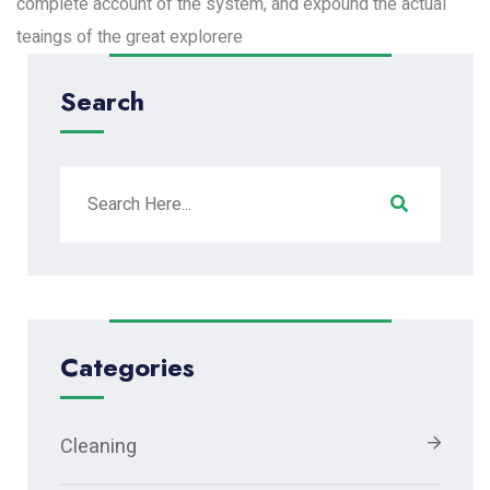
complete account of the system, and expound the actual
teaings of the great explorere
Search
Categories
Cleaning