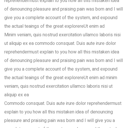
reprehendermust explain to you how all this mistaken idea
of denouncing pleasure and praising pain was born and I will
give you a complete account of the system, and expound
the actual teaings of the great explorereUt enim ad
Minim veniam, quis nostrud exercitation ullamco laboris nisi
ut aliquip ex ea commodo consquat. Duis aute irure dolor
reprehendermust explain to you how all this mistaken idea
of denouncing pleasure and praising pain was born and I will
give you a complete account of the system, and expound
the actual teaings of the great explorereUt enim ad minim
veniam, quis nostrud exercitation ullamco laboris nisi ut
aliquip ex ea
Commodo consquat. Duis aute irure dolor reprehendermust
explain to you how all this mistaken idea of denouncing
pleasure and praising pain was born and I will give you a