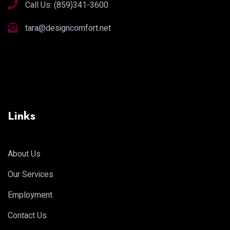
Call Us:
(859)341-3600
tara@designcomfort.net
Links
About Us
Our Services
Employment
Contact Us