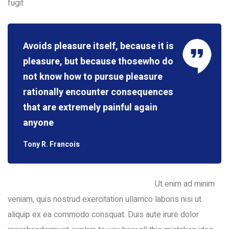
fugit
Avoids pleasure itself, because it is
pleasure, but because thosewho do
not know how to pursue pleasure
rationally encounter consequences
that are extremely painful again
anyone
Tony R. Francois
Ut enim ad minim
veniam, quis nostrud exercitation ullamco laboris nisi ut
aliquip ex ea commodo consquat. Duis aute irure dolor