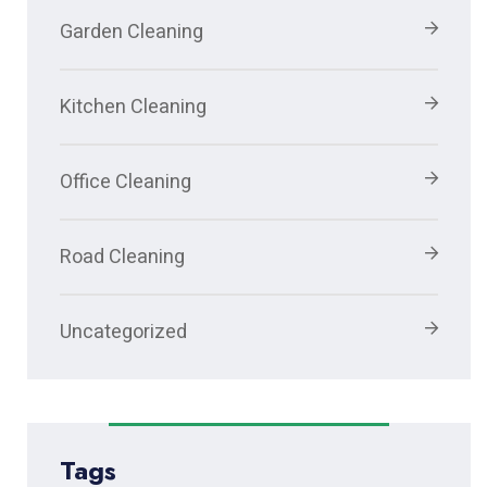
Garden Cleaning
Kitchen Cleaning
Office Cleaning
Road Cleaning
Uncategorized
Tags