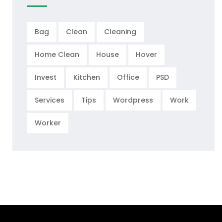
Bag
Clean
Cleaning
Home Clean
House
Hover
Invest
Kitchen
Office
PSD
Services
Tips
Wordpress
Work
Worker