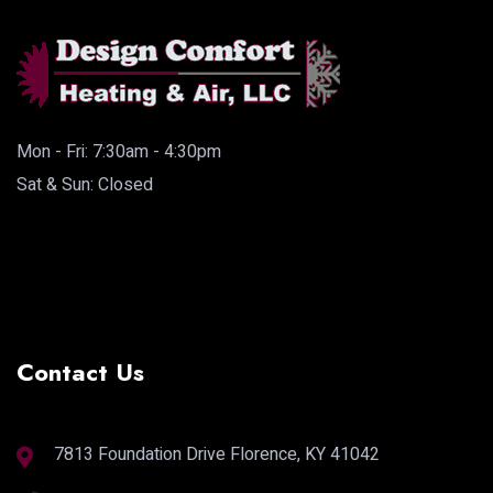
Mon - Fri: 7:30am - 4:30pm
Sat & Sun: Closed
Contact Us
7813 Foundation Drive Florence, KY 41042