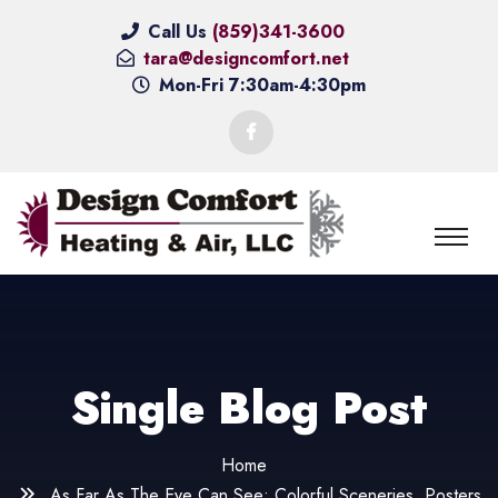
Call Us
(859)341-3600
tara@designcomfort.net
Mon-Fri 7:30am-4:30pm
Single Blog Post
Home
As Far As The Eye Can See: Colorful Sceneries, Posters